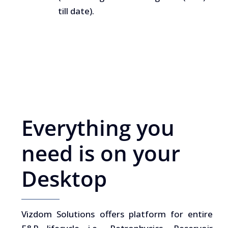
till date).
Everything you
need is on your
Desktop
Vizdom Solutions offers platform for entire