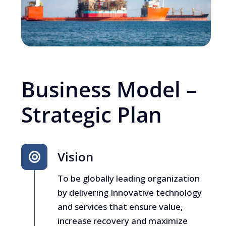
Business Model –
Strategic Plan
Vision
To be globally leading organization
by delivering Innovative technology
and services that ensure value,
increase recovery and maximize