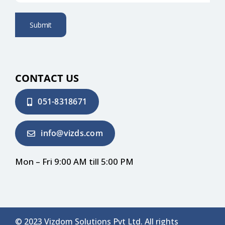
Submit
CONTACT US
051-8318671
info@vizds.com
Mon – Fri 9:00 AM till 5:00 PM
© 2023 Vizdom Solutions Pvt Ltd. All rights