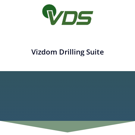
Vizdom Drilling Suite