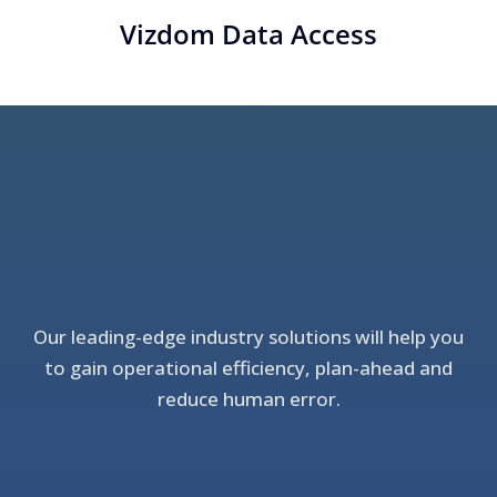
Vizdom Data Access
Our leading-edge industry solutions will help you
to gain operational efficiency, plan-ahead and
reduce human error.