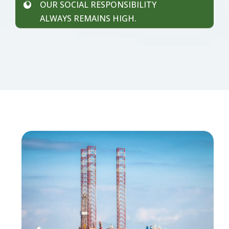
OUR SOCIAL RESPONSIBILITY
ALWAYS REMAINS HIGH.