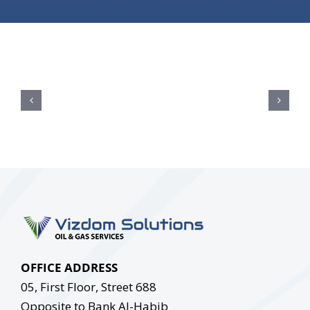
OFFICE ADDRESS
05, First Floor, Street 688
Opposite to Bank Al-Habib