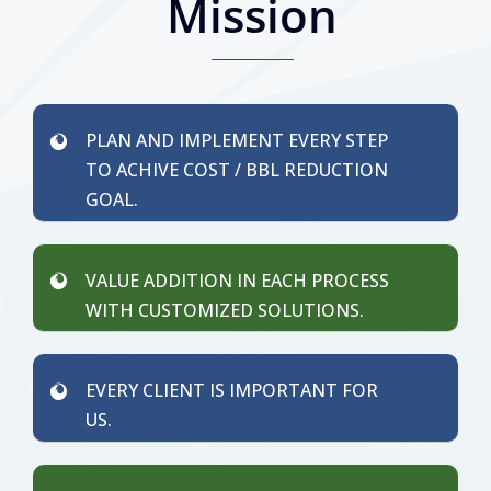
Mission
PLAN AND IMPLEMENT EVERY STEP
TO ACHIVE COST / BBL REDUCTION
GOAL.
VALUE ADDITION IN EACH PROCESS
WITH CUSTOMIZED SOLUTIONS.
EVERY CLIENT IS IMPORTANT FOR
US.