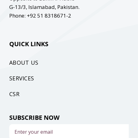
G-13/3, Islamabad, Pakistan.
Phone: +92 51 8318671-2
QUICK LINKS
ABOUT US
SERVICES
CSR
SUBSCRIBE NOW