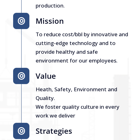
production.
Mission
To reduce cost/bbl by innovative and
cutting-edge technology and to
provide healthy and safe
environment for our employees.
Value
Heath, Safety, Environment and
Quality.
We foster quality culture in every
work we deliver
Strategies