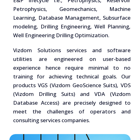
E&P lifecycle i.e., Petrophysics, Reservoir
Petrophysics, Geomechanics, Machine
Learning, Database Management, Subsurface
modeling, Drilling Engineering, Well Planning,
Well Engineering Drilling Optimization.
Vizdom Solutions services and software
utilities are engineered on user-based
experience hence require minimal to no
training for achieving technical goals. Our
products VGS (Vizdom GeoScience Suits), VDS
(Vizdom Drilling Suits) and VDA (Vizdom
Database Access) are precisely designed to
meet the challenges of operators and
consulting services companies.