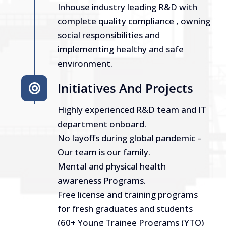
Inhouse industry leading R&D with
complete quality compliance , owning
social responsibilities and
implementing healthy and safe
environment.
Initiatives And Projects
Highly experienced R&D team and IT
department onboard.
No layoffs during global pandemic –
Our team is our family.
Mental and physical health
awareness Programs.
Free license and training programs
for fresh graduates and students
(60+ Young Trainee Programs (YTO)