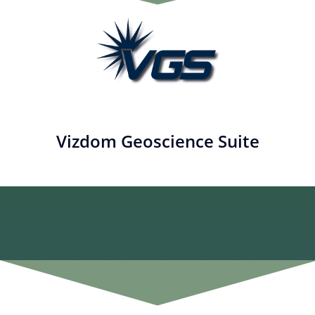
Vizdom Geoscience Suite