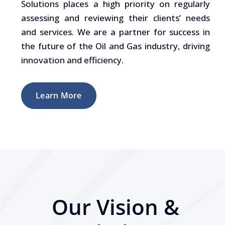
Solutions places a high priority on regularly
assessing and reviewing their clients’ needs
and services. We are a partner for success in
the future of the Oil and Gas industry, driving
innovation and efficiency.
Learn More
Our Vision &