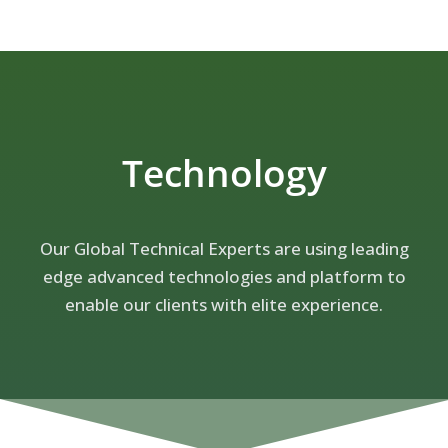
Technology
Our Global Technical Experts are using leading
edge advanced technologies and platform to
enable our clients with elite experience.