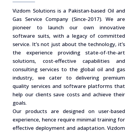
Vizdom Solutions is a Pakistan-based Oil and
Gas Service Company (Since-2017). We are
pioneer to launch our own innovative
software suits, with a legacy of committed
service. It’s not just about the technology, it’s
the experience providing state-of-the-art
solutions, cost-effective capabilities and
consulting services to the global oil and gas
industry, we cater to delivering premium
quality services and software platforms that
help our clients save costs and achieve their
goals.
Our products are designed on user-based
experience, hence require minimal training for
effective deployment and adaptation. Vizdom