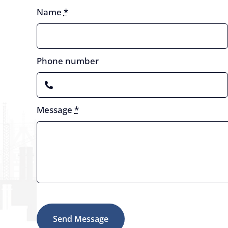
Name
*
Phone number
Message
*
Send Message