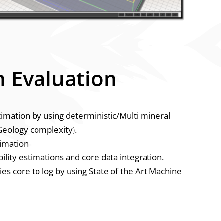
 Evaluation
stimation by using deterministic/Multi mineral
eology complexity).
timation
lity estimations and core data integration.
ies core to log by using State of the Art Machine