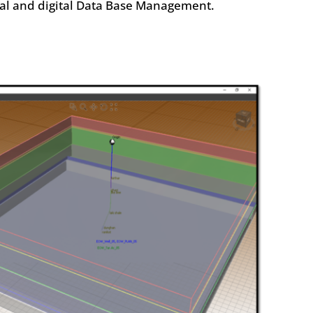
cal and digital Data Base Management.