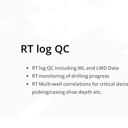
RT log QC
RT log QC including WL and LWD Data
RT monitoring of drilling progress
RT Multi-well correlations for critical deci
picking/casing shoe depth etc.