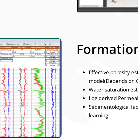
Formation
Effective porosity e
model(Depends on G
Water saturation es
Log derived Permeabi
Sedimentological fac
learning.