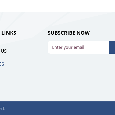
 LINKS
SUBSCRIBE NOW
 US
ES
ed.