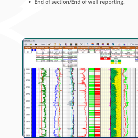
End of section/End of well reporting.