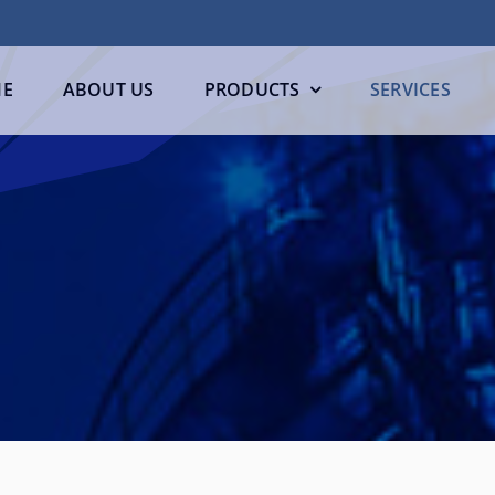
E
ABOUT US
PRODUCTS
SERVICES