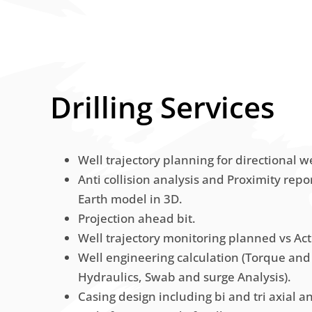
Drilling Services
Well trajectory planning for directional we
Anti collision analysis and Proximity repor
Earth model in 3D.
Projection ahead bit.
Well trajectory monitoring planned vs Act
Well engineering calculation (Torque and 
Hydraulics, Swab and surge Analysis).
Casing design including bi and tri axial an