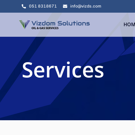
Skip
051 8318671
info@vizds.com
to
content
HOM
Services