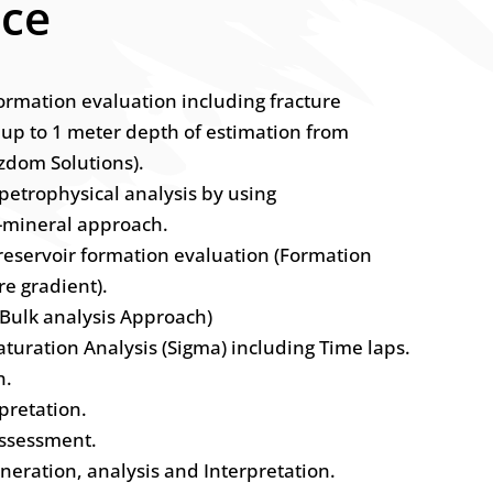
nce
formation evaluation including fracture
 up to 1 meter depth of estimation from
zdom Solutions).
 petrophysical analysis by using
i-mineral approach.
 reservoir formation evaluation (Formation
re gradient).
(Bulk analysis Approach)
turation Analysis (Sigma) including Time laps.
n.
pretation.
assessment.
eneration, analysis and Interpretation.