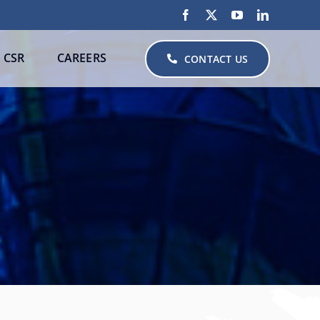
CSR
CAREERS
CONTACT US