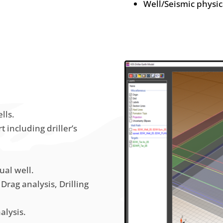
Well/Seismic physi
lls.
t including driller’s
ual well.
Drag analysis, Drilling
alysis.