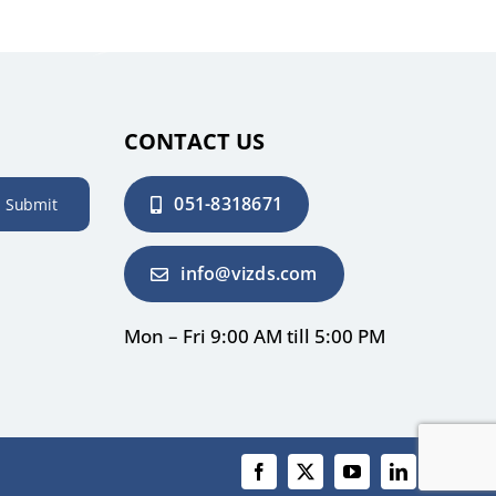
CONTACT US
051-8318671
Submit
info@vizds.com
Mon – Fri 9:00 AM till 5:00 PM