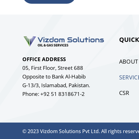
QUICK
OFFICE ADDRESS
ABOUT
05, First Floor, Street 688
Opposite to Bank Al-Habib
SERVIC
G-13/3, Islamabad, Pakistan.
CSR
Phone: +92 51 8318671-2
© 2023 Vizdom Solutions Pvt Ltd. All rights reserv