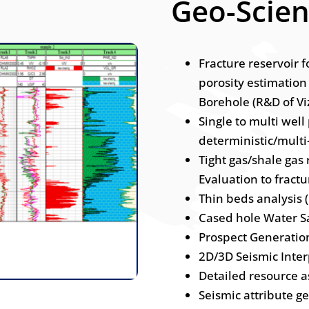
Geo-Scie
Fracture reservoir 
porosity estimation
Borehole (R&D of Vi
Single to multi well
deterministic/mult
Tight gas/shale gas
Evaluation to fractu
Thin beds analysis 
Cased hole Water Sa
Prospect Generatio
2D/3D Seismic Inter
Detailed resource 
Seismic attribute g