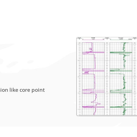
sion like core point