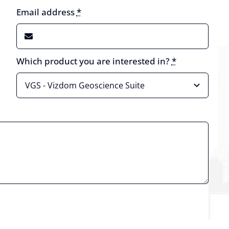
Email address
*
Which product you are interested in?
*