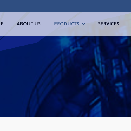
E
ABOUT US
PRODUCTS
SERVICES