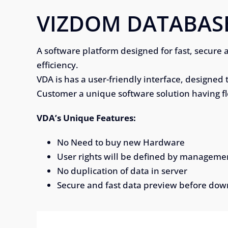
VIZDOM DATABAS
A software platform designed for fast, secure 
efficiency.
VDA is has a user-friendly interface, designed 
Customer a unique software solution having f
VDA’s Unique Features:
No Need to buy new Hardware
User rights will be defined by manageme
No duplication of data in server
Secure and fast data preview before do