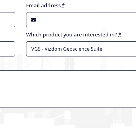
Email address
*
Which product you are interested in?
*