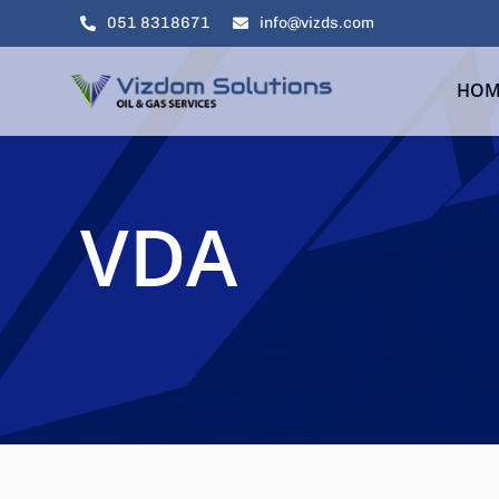
Skip
051 8318671
info@vizds.com
to
content
HOM
VDA