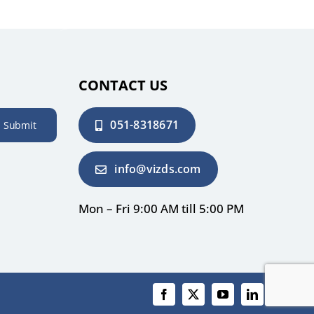
CONTACT US
051-8318671
Submit
info@vizds.com
Mon – Fri 9:00 AM till 5:00 PM