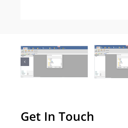
Get In Touch