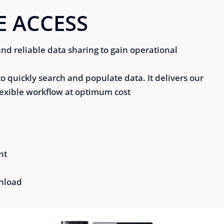
E ACCESS
and reliable data sharing to gain operational
to quickly search and populate data. It delivers our
lexible workflow at optimum cost
nt
wnload