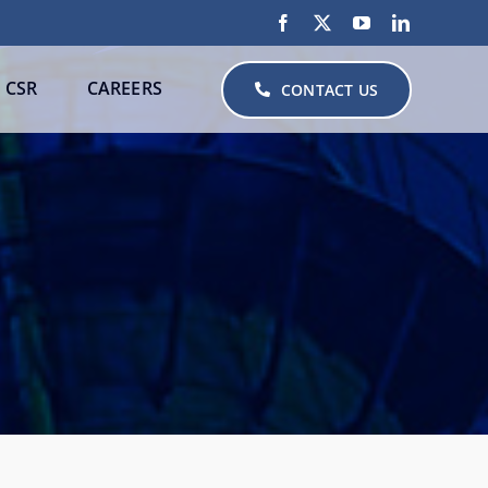
CSR
CAREERS
CONTACT US