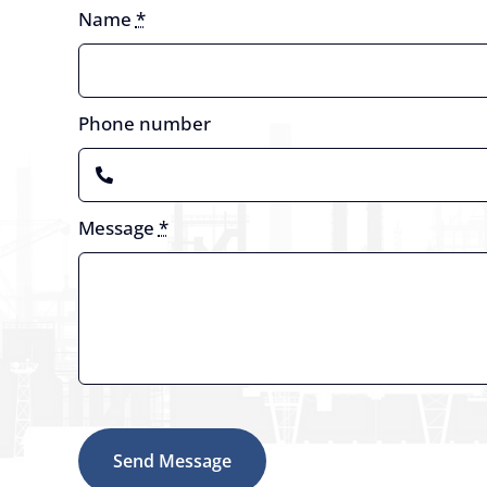
Name
*
Phone number
Message
*
Send Message