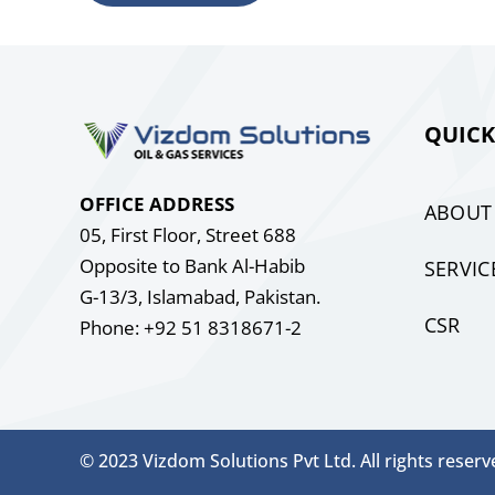
QUICK
OFFICE ADDRESS
ABOUT
05, First Floor, Street 688
Opposite to Bank Al-Habib
SERVIC
G-13/3, Islamabad, Pakistan.
CSR
Phone: +92 51 8318671-2
© 2023 Vizdom Solutions Pvt Ltd. All rights reserv