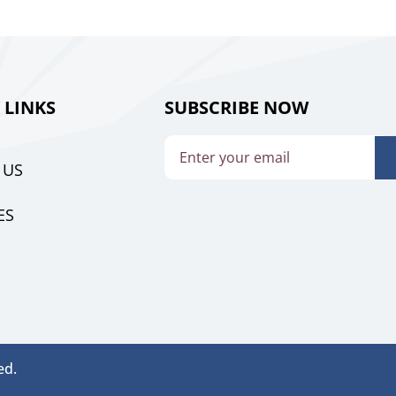
 LINKS
SUBSCRIBE NOW
 US
ES
ed.